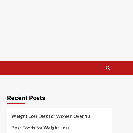
Recent Posts
Weight Loss Diet for Women Over 40
Best Foods for Weight Loss