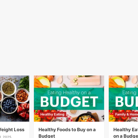
Healthy Eating
Family & Hom
Weight Loss
Healthy Foods to Buy on a
Healthy Eat
Budget
on a Budge
1, 2025