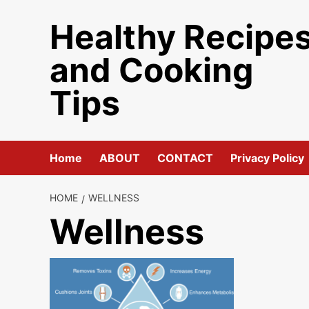
Skip
Healthy Recipe
to
content
and Cooking
Tips
Home
ABOUT
CONTACT
Privacy Policy
HOME
WELLNESS
Wellness