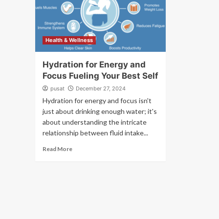
Health & Wellness
Hydration for Energy and
Focus Fueling Your Best Self
pusat
December 27, 2024
Hydration for energy and focus isn't
just about drinking enough water; it's
about understanding the intricate
relationship between fluid intake...
Read More