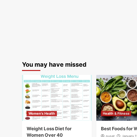
You may have missed
Women's Health
Health & Fitness
Weight Loss Diet for
Best Foods for 
Women Over 40
pusat
January 1