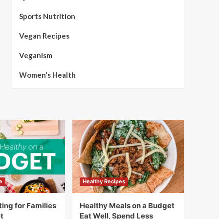
Sports Nutrition
Vegan Recipes
Veganism
Women's Health
e
Healthy Recipes
ing for Families
Healthy Meals on a Budget
t
Eat Well, Spend Less