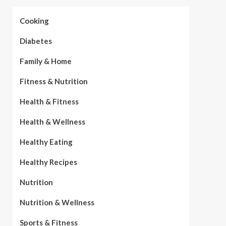
Cooking
Diabetes
Family & Home
Fitness & Nutrition
Health & Fitness
Health & Wellness
Healthy Eating
Healthy Recipes
Nutrition
Nutrition & Wellness
Sports & Fitness