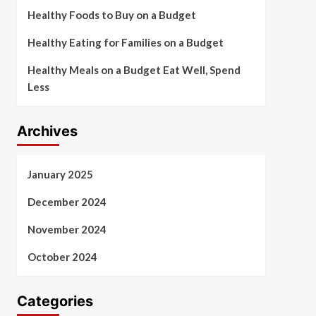
Healthy Foods to Buy on a Budget
Healthy Eating for Families on a Budget
Healthy Meals on a Budget Eat Well, Spend
Less
Archives
January 2025
December 2024
November 2024
October 2024
Categories