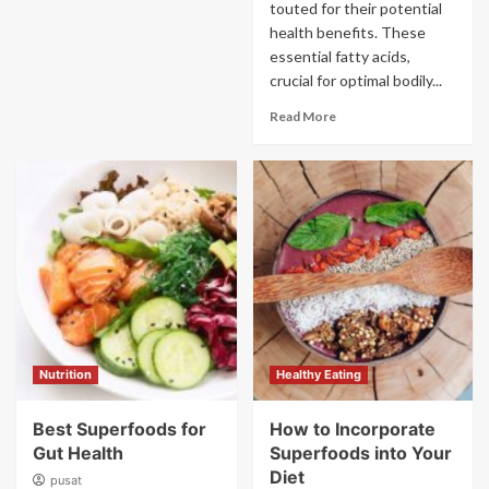
touted for their potential
health benefits. These
essential fatty acids,
crucial for optimal bodily...
Read More
Nutrition
Healthy Eating
Best Superfoods for
How to Incorporate
Gut Health
Superfoods into Your
Diet
pusat