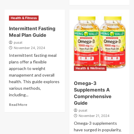
Health & Fitness
Intermittent Fasting
Meal Plan Guide
pusat
November 24, 2024
Intermittent fasting meal
plans offer a flexible
approach to weight
Health & Wellness
management and overall
health. This guide explores
Omega-3
various methods,
Supplements A
including...
Comprehensive
Guide
Read More
pusat
November 21, 2024
Omega-3 supplements
have surged in popularity,