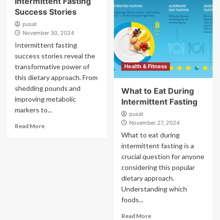
Intermittent Fasting
Success Stories
pusat
November 30, 2024
Intermittent fasting
success stories reveal the
transformative power of
Health & Fitness
this dietary approach. From
shedding pounds and
What to Eat During
improving metabolic
Intermittent Fasting
markers to...
pusat
November 27, 2024
Read More
What to eat during
intermittent fasting is a
crucial question for anyone
considering this popular
dietary approach.
Understanding which
foods...
Read More