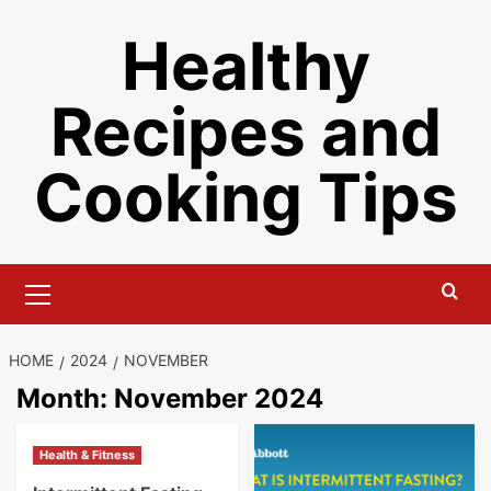
Skip
Healthy
to
content
Recipes and
Cooking Tips
Primary
Menu
HOME
2024
NOVEMBER
Month:
November 2024
Health & Fitness