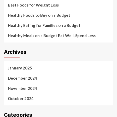
Best Foods for Weight Loss
Healthy Foods to Buy on a Budget
Healthy Eating for Families on a Budget
Healthy Meals on a Budget Eat Well, Spend Less
Archives
January 2025
December 2024
November 2024
October 2024
Categories