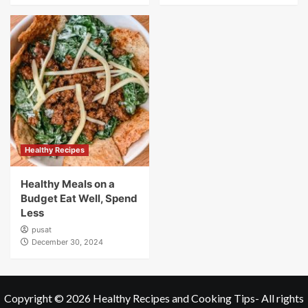
Healthy Recipes
Healthy Meals on a
Budget Eat Well, Spend
Less
pusat
December 30, 2024
Copyright © 2026
Healthy Recipes and Cooking Tips
- All rights