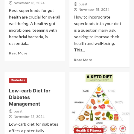
November 18, 2024
pusat
November 15, 2024
Best superfoods for gut
health are crucial for overall
How to incorporate
well-being. A healthy gut
superfoods into your diet
microbiome, teeming with
is a question many ask,
beneficial bacteria, is
seeking to improve their
essential...
health and well-being.
This...
Read More
Read More
Diabetes
Low-carb Diet for
Diabetes
Management
pusat
November 12, 2024
Low-carb diet for diabetes
offers a potentially
Health & Fitness