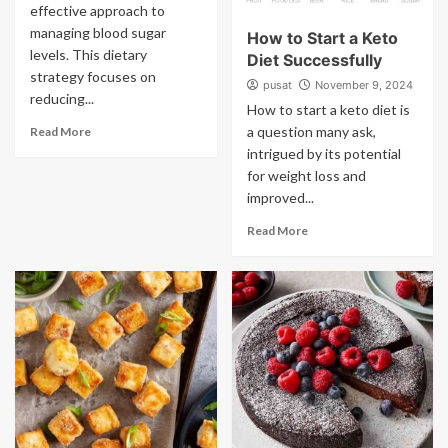
effective approach to
managing blood sugar
How to Start a Keto
levels. This dietary
Diet Successfully
strategy focuses on
pusat
November 9, 2024
reducing...
How to start a keto diet is
a question many ask,
Read More
intrigued by its potential
for weight loss and
improved...
Read More