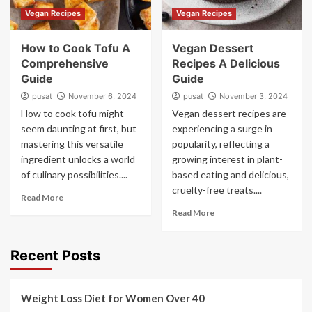
Vegan Recipes
Vegan Recipes
How to Cook Tofu A
Vegan Dessert
Comprehensive
Recipes A Delicious
Guide
Guide
pusat
November 6, 2024
pusat
November 3, 2024
How to cook tofu might
Vegan dessert recipes are
seem daunting at first, but
experiencing a surge in
mastering this versatile
popularity, reflecting a
ingredient unlocks a world
growing interest in plant-
of culinary possibilities....
based eating and delicious,
cruelty-free treats....
Read More
Read More
Recent Posts
Weight Loss Diet for Women Over 40