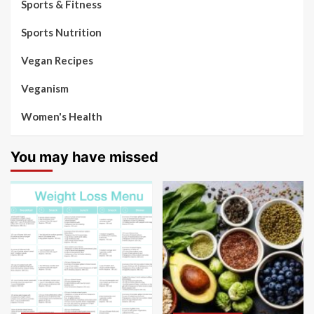
Sports & Fitness
Sports Nutrition
Vegan Recipes
Veganism
Women's Health
You may have missed