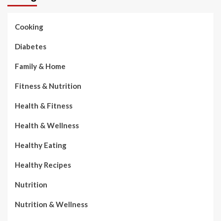
Cooking
Diabetes
Family & Home
Fitness & Nutrition
Health & Fitness
Health & Wellness
Healthy Eating
Healthy Recipes
Nutrition
Nutrition & Wellness