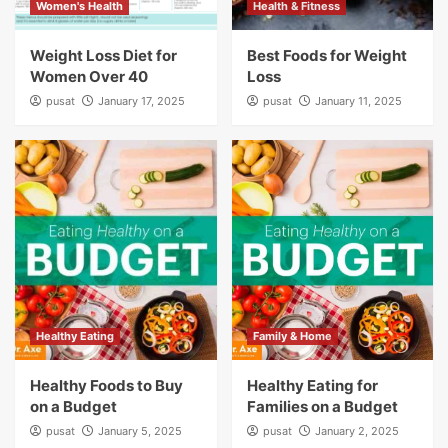
Women's Health
Health & Fitness
Weight Loss Diet for
Best Foods for Weight
Women Over 40
Loss
pusat
January 17, 2025
pusat
January 11, 2025
Healthy Eating
Family & Home
Healthy Foods to Buy
Healthy Eating for
on a Budget
Families on a Budget
pusat
January 5, 2025
pusat
January 2, 2025