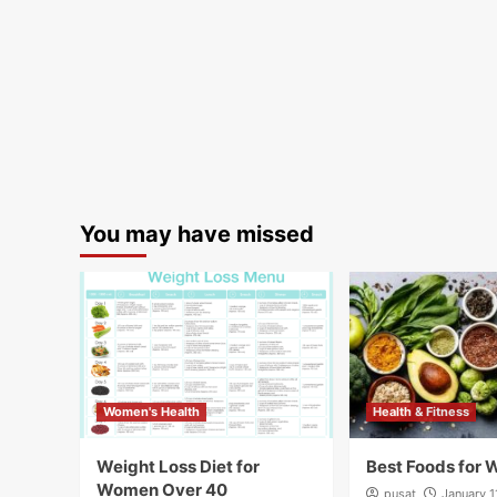
You may have missed
Women's Health
Health & Fitness
Weight Loss Diet for
Best Foods for 
Women Over 40
pusat
January 1