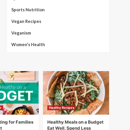
Sports Nutrition
Vegan Recipes
Veganism
Women's Health
e
Healthy Recipes
ing for Families
Healthy Meals on a Budget
t
Eat Well, Spend Less