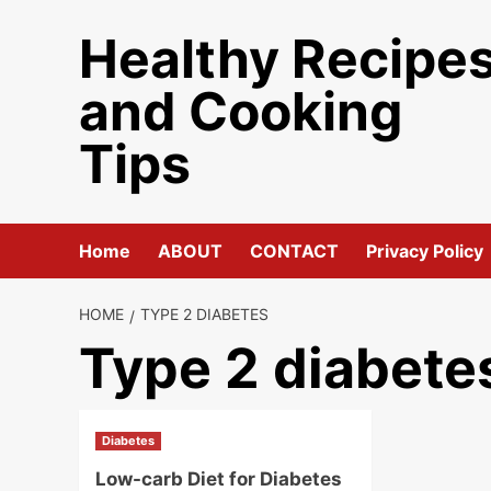
Skip
Healthy Recipe
to
content
and Cooking
Tips
Home
ABOUT
CONTACT
Privacy Policy
HOME
TYPE 2 DIABETES
Type 2 diabete
Diabetes
Low-carb Diet for Diabetes