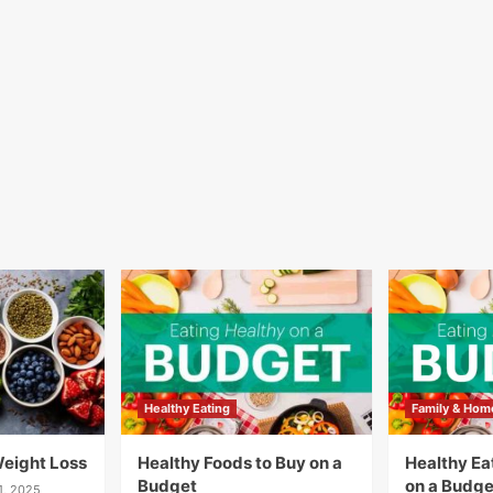
Healthy Eating
Family & Hom
Weight Loss
Healthy Foods to Buy on a
Healthy Eat
Budget
on a Budge
1, 2025