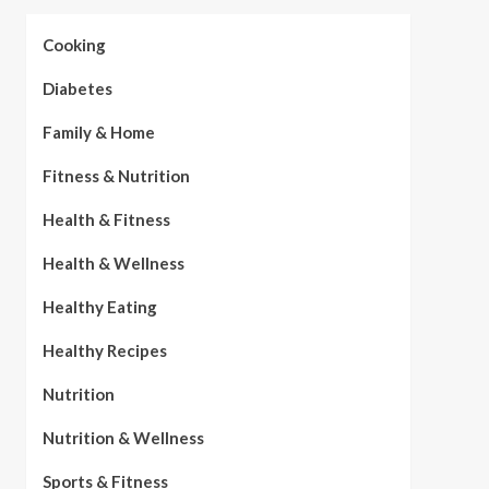
Cooking
Diabetes
Family & Home
Fitness & Nutrition
Health & Fitness
Health & Wellness
Healthy Eating
Healthy Recipes
Nutrition
Nutrition & Wellness
Sports & Fitness