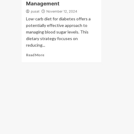
Management
pusat
November 12, 2024
Low-carb diet for diabetes offers a
potentially effective approach to
managing blood sugar levels. This
dietary strategy focuses on
reducing...
Read More