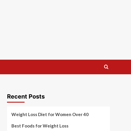
Recent Posts
Weight Loss Diet for Women Over 40
Best Foods for Weight Loss