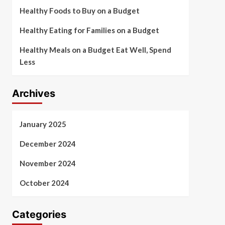
Healthy Foods to Buy on a Budget
Healthy Eating for Families on a Budget
Healthy Meals on a Budget Eat Well, Spend
Less
Archives
January 2025
December 2024
November 2024
October 2024
Categories