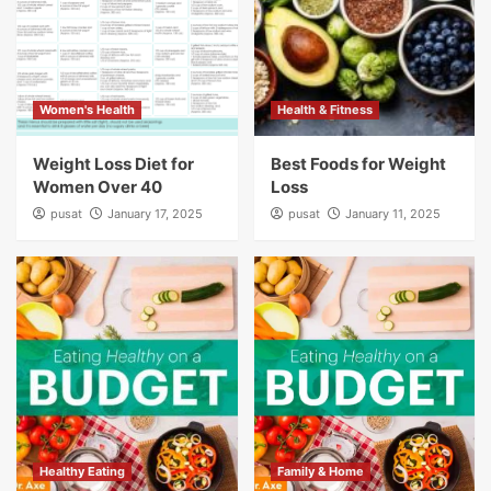
Women's Health
Health & Fitness
Weight Loss Diet for
Best Foods for Weight
Women Over 40
Loss
pusat
January 17, 2025
pusat
January 11, 2025
Healthy Eating
Family & Home