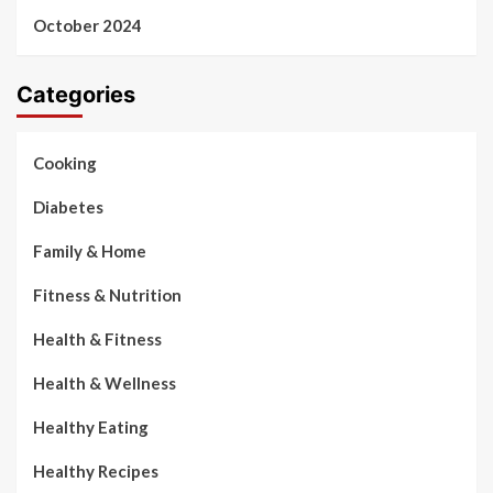
October 2024
Categories
Cooking
Diabetes
Family & Home
Fitness & Nutrition
Health & Fitness
Health & Wellness
Healthy Eating
Healthy Recipes