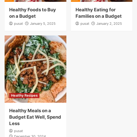
Healthy Foods to Buy
Healthy Eating for
on a Budget
Families on a Budget
pusat
January 5, 2025
pusat
January 2, 2025
Healthy Recipes
Healthy Meals on a
Budget Eat Well, Spend
Less
pusat
December 30, 2024