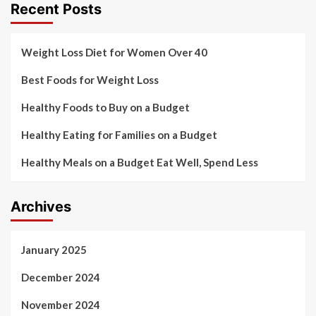
Recent Posts
Weight Loss Diet for Women Over 40
Best Foods for Weight Loss
Healthy Foods to Buy on a Budget
Healthy Eating for Families on a Budget
Healthy Meals on a Budget Eat Well, Spend Less
Archives
January 2025
December 2024
November 2024