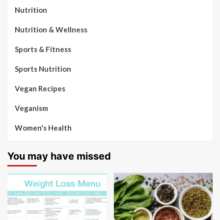
Nutrition
Nutrition & Wellness
Sports & Fitness
Sports Nutrition
Vegan Recipes
Veganism
Women's Health
You may have missed