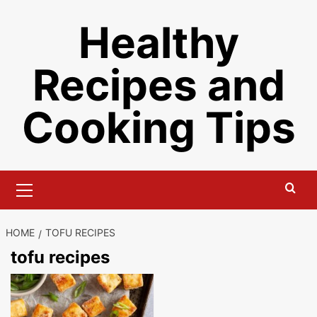
Skip
Healthy
to
content
Recipes and
Cooking Tips
Primary
Menu
HOME
TOFU RECIPES
tofu recipes