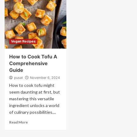
Vegan Recipes
How to Cook Tofu A
Comprehensive
Guide
pusat
November 6, 2024
How to cook tofu might
seem daunting at first, but
mastering this versatile
ingredient unlocks a world
of culinary possibilities....
Read More