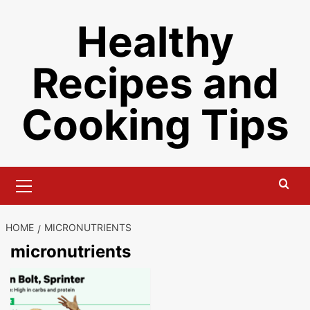
Skip
Healthy
to
content
Recipes and
Cooking Tips
Primary
Menu
HOME
MICRONUTRIENTS
micronutrients