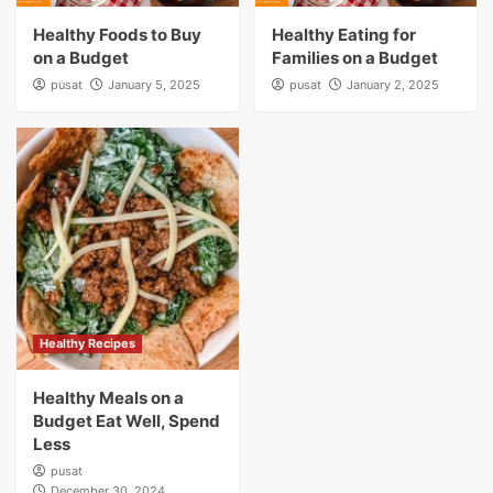
Healthy Foods to Buy
Healthy Eating for
on a Budget
Families on a Budget
pusat
January 5, 2025
pusat
January 2, 2025
Healthy Recipes
Healthy Meals on a
Budget Eat Well, Spend
Less
pusat
December 30, 2024