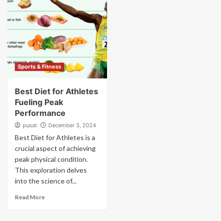
Sports & Fitness
Best Diet for Athletes
Fueling Peak
Performance
pusat
December 3, 2024
Best Diet for Athletes is a
crucial aspect of achieving
peak physical condition.
This exploration delves
into the science of...
Read More