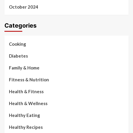
October 2024
Categories
Cooking
Diabetes
Family & Home
Fitness & Nutrition
Health & Fitness
Health & Wellness
Healthy Eating
Healthy Recipes