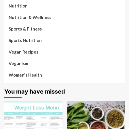
Nutrition
Nutrition & Wellness
Sports & Fitness
Sports Nutrition
Vegan Recipes
Veganism
Women's Health
You may have missed