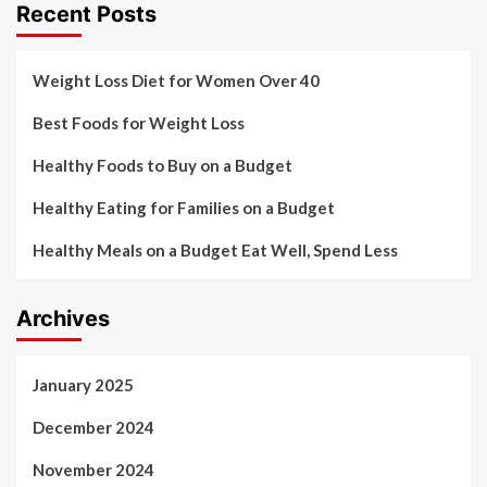
Recent Posts
Weight Loss Diet for Women Over 40
Best Foods for Weight Loss
Healthy Foods to Buy on a Budget
Healthy Eating for Families on a Budget
Healthy Meals on a Budget Eat Well, Spend Less
Archives
January 2025
December 2024
November 2024