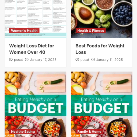
Women's Health
Health & Fitness
Weight Loss Diet for
Best Foods for Weight
Women Over 40
Loss
pusat
January 17, 2025
pusat
January 11, 2025
Healthy Eating
Family & Home