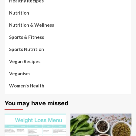
Healthy Recipes
Nutrition
Nutrition & Wellness
Sports & Fitness
Sports Nutrition
Vegan Recipes
Veganism
Women's Health
You may have missed