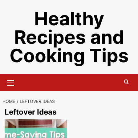
Skip
Healthy
to
content
Recipes and
Cooking Tips
Primary
Menu
HOME
LEFTOVER IDEAS
Leftover Ideas