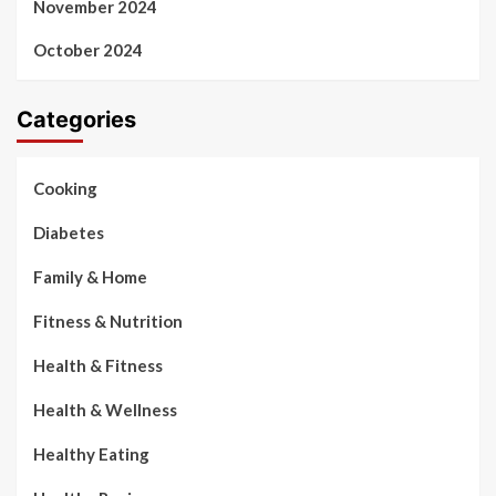
November 2024
October 2024
Categories
Cooking
Diabetes
Family & Home
Fitness & Nutrition
Health & Fitness
Health & Wellness
Healthy Eating