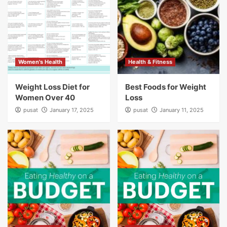
Women's Health
Health & Fitness
Weight Loss Diet for
Best Foods for Weight
Women Over 40
Loss
pusat
January 17, 2025
pusat
January 11, 2025