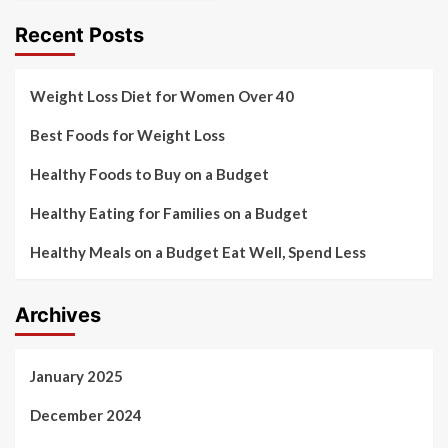
Recent Posts
Weight Loss Diet for Women Over 40
Best Foods for Weight Loss
Healthy Foods to Buy on a Budget
Healthy Eating for Families on a Budget
Healthy Meals on a Budget Eat Well, Spend Less
Archives
January 2025
December 2024