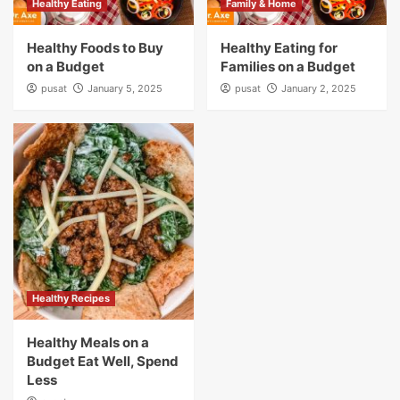
Healthy Eating
Family & Home
Healthy Foods to Buy
Healthy Eating for
on a Budget
Families on a Budget
pusat
January 5, 2025
pusat
January 2, 2025
Healthy Recipes
Healthy Meals on a
Budget Eat Well, Spend
Less