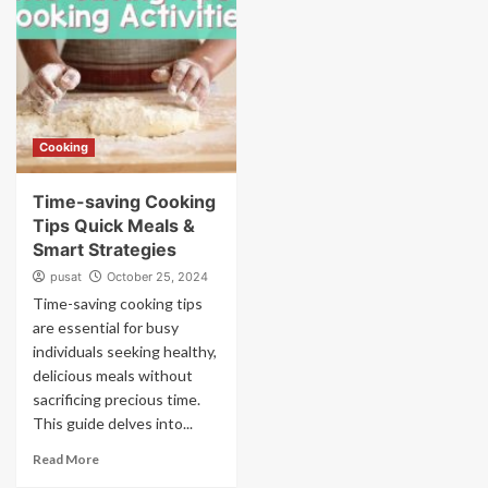
Cooking
Time-saving Cooking
Tips Quick Meals &
Smart Strategies
pusat
October 25, 2024
Time-saving cooking tips
are essential for busy
individuals seeking healthy,
delicious meals without
sacrificing precious time.
This guide delves into...
Read More