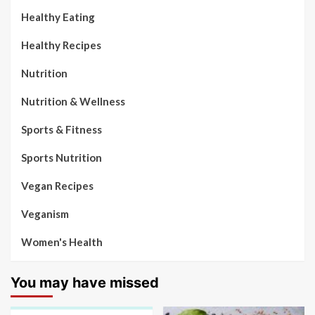
Healthy Eating
Healthy Recipes
Nutrition
Nutrition & Wellness
Sports & Fitness
Sports Nutrition
Vegan Recipes
Veganism
Women's Health
You may have missed