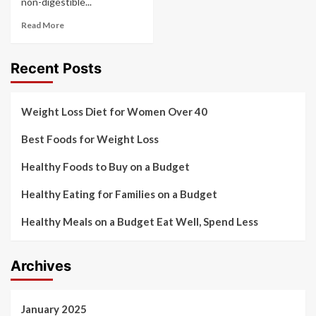
non-digestible...
Read More
Recent Posts
Weight Loss Diet for Women Over 40
Best Foods for Weight Loss
Healthy Foods to Buy on a Budget
Healthy Eating for Families on a Budget
Healthy Meals on a Budget Eat Well, Spend Less
Archives
January 2025