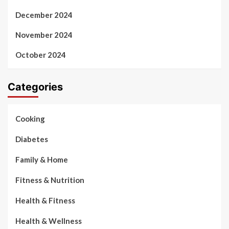
December 2024
November 2024
October 2024
Categories
Cooking
Diabetes
Family & Home
Fitness & Nutrition
Health & Fitness
Health & Wellness