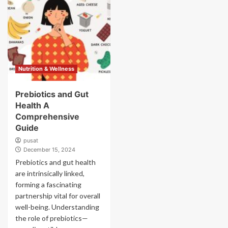
Nutrition & Wellness
Prebiotics and Gut
Health A
Comprehensive
Guide
pusat
December 15, 2024
Prebiotics and gut health
are intrinsically linked,
forming a fascinating
partnership vital for overall
well-being. Understanding
the role of prebiotics—