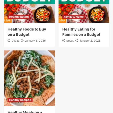
Healthy Eating
Family & Home
Healthy Foods to Buy
Healthy Eating for
on a Budget
Families on a Budget
pusat
January 5, 2025
pusat
January 2, 2025
Healthy Recipes
Healthy Meals on a