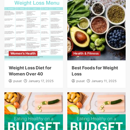
Women's Health
Health & Fitness
Weight Loss Diet for
Best Foods for Weight
Women Over 40
Loss
pusat
January 17, 2025
pusat
January 11, 2025