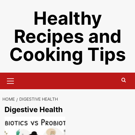
Skip
Healthy
to
content
Recipes and
Cooking Tips
Primary
Menu
HOME
DIGESTIVE HEALTH
Digestive Health