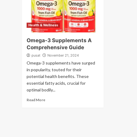
Health & Wellness
Omega-3 Supplements A
Comprehensive Guide
pusat
November 21, 2024
Omega-3 supplements have surged
in popularity, touted for their
potential health benefits. These
essential fatty acids, crucial for
optimal bodily...
Read More