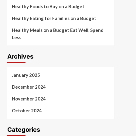
Healthy Foods to Buy on a Budget
Healthy Eating for Families on a Budget
Healthy Meals on a Budget Eat Well, Spend
Less
Archives
January 2025
December 2024
November 2024
October 2024
Categories