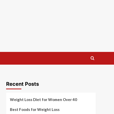
Recent Posts
Weight Loss Diet for Women Over 40
Best Foods for Weight Loss