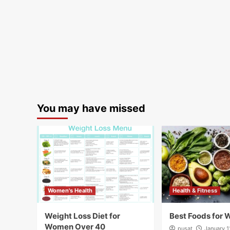
You may have missed
Women's Health
Health & Fitness
Weight Loss Diet for
Best Foods for 
Women Over 40
pusat
January 1