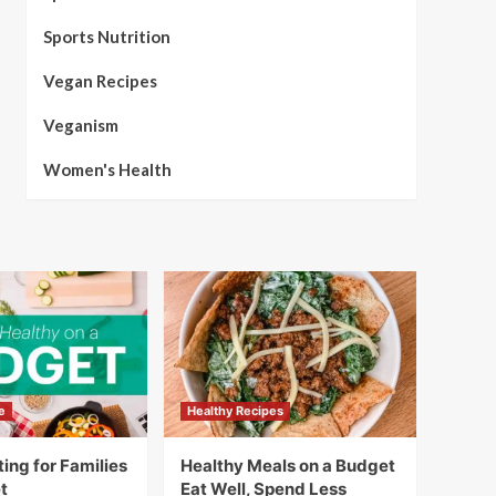
Sports Nutrition
Vegan Recipes
Veganism
Women's Health
e
Healthy Recipes
ing for Families
Healthy Meals on a Budget
t
Eat Well, Spend Less