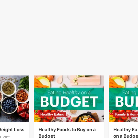
Healthy Eating
Family & Hom
Weight Loss
Healthy Foods to Buy on a
Healthy Eat
Budget
on a Budge
1, 2025