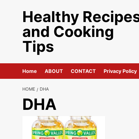
Skip
Healthy Recipe
to
content
and Cooking
Tips
Home
ABOUT
CONTACT
Privacy Policy
HOME
DHA
DHA