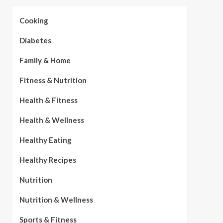
Cooking
Diabetes
Family & Home
Fitness & Nutrition
Health & Fitness
Health & Wellness
Healthy Eating
Healthy Recipes
Nutrition
Nutrition & Wellness
Sports & Fitness