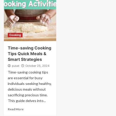
Cooking
Time-saving Cooking
Tips Quick Meals &
Smart Strategies
pusat
October 25, 2024
Time-saving cooking tips
are essential for busy
individuals seeking healthy,
delicious meals without
sacrificing precious time.
This guide delves into...
Read More