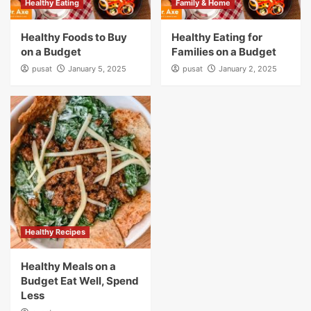
Healthy Eating
Family & Home
Healthy Foods to Buy
Healthy Eating for
on a Budget
Families on a Budget
pusat
January 5, 2025
pusat
January 2, 2025
Healthy Recipes
Healthy Meals on a
Budget Eat Well, Spend
Less