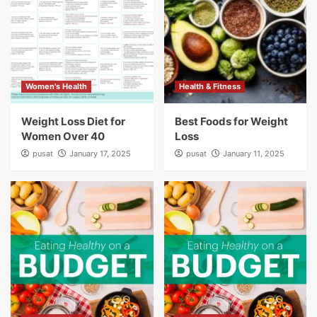
Women's Health
Health & Fitness
Weight Loss Diet for
Best Foods for Weight
Women Over 40
Loss
pusat
January 17, 2025
pusat
January 11, 2025