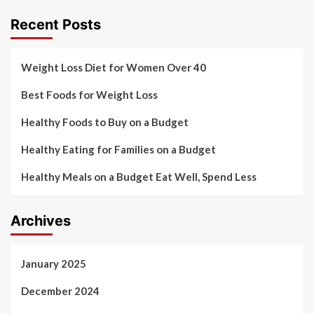
Recent Posts
Weight Loss Diet for Women Over 40
Best Foods for Weight Loss
Healthy Foods to Buy on a Budget
Healthy Eating for Families on a Budget
Healthy Meals on a Budget Eat Well, Spend Less
Archives
January 2025
December 2024