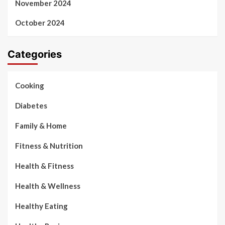
November 2024
October 2024
Categories
Cooking
Diabetes
Family & Home
Fitness & Nutrition
Health & Fitness
Health & Wellness
Healthy Eating