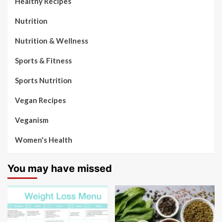
Healthy Recipes
Nutrition
Nutrition & Wellness
Sports & Fitness
Sports Nutrition
Vegan Recipes
Veganism
Women's Health
You may have missed