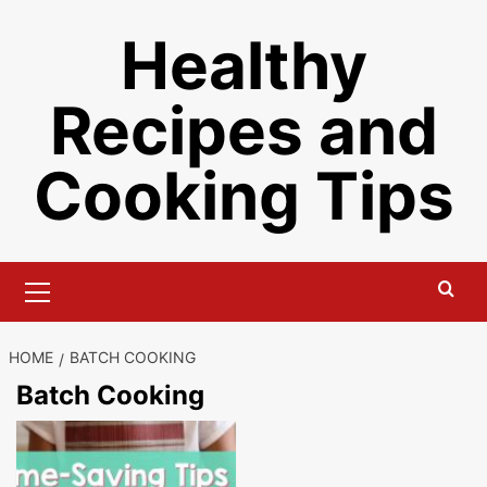
Skip
Healthy
to
content
Recipes and
Cooking Tips
Primary
Menu
HOME
BATCH COOKING
Batch Cooking