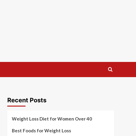
Recent Posts
Weight Loss Diet for Women Over 40
Best Foods for Weight Loss