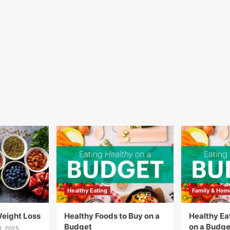
Healthy Eating
Family & Hom
Weight Loss
Healthy Foods to Buy on a
Healthy Eat
Budget
on a Budge
1, 2025