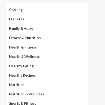
Cooking
Diabetes
Family & Home
Fitness & Nutrition
Health & Fitness
Health & Wellness
Healthy Eating
Healthy Recipes
Nutrition
Nutrition & Wellness
Sports & Fitness