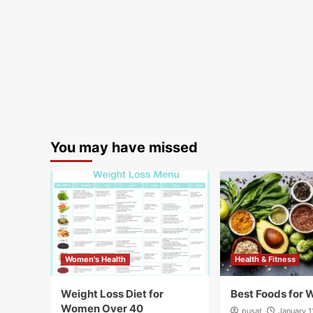
You may have missed
Women's Health
Health & Fitness
Weight Loss Diet for
Best Foods for 
Women Over 40
pusat
January 1