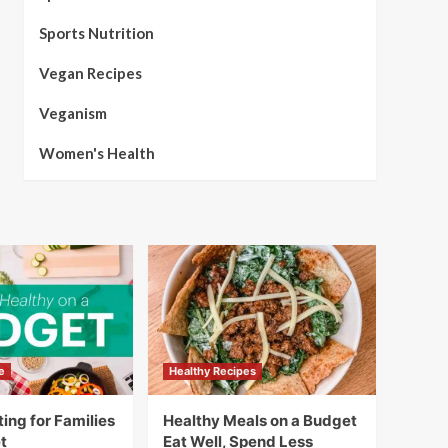
Sports Nutrition
Vegan Recipes
Veganism
Women's Health
e
Healthy Recipes
ing for Families
Healthy Meals on a Budget
t
Eat Well, Spend Less