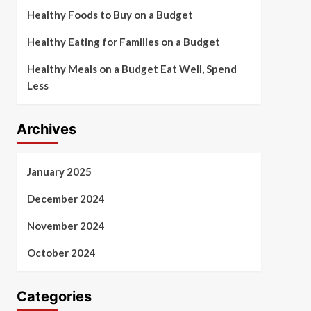
Healthy Foods to Buy on a Budget
Healthy Eating for Families on a Budget
Healthy Meals on a Budget Eat Well, Spend
Less
Archives
January 2025
December 2024
November 2024
October 2024
Categories