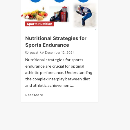
Sports Nutrition
Nutritional Strategies for
Sports Endurance
pusat
December 12, 2024
Nutritional strategies for sports
endurance are crucial for optimal
athletic performance. Understanding
the complex interplay between diet
and athletic achievement...
Read More