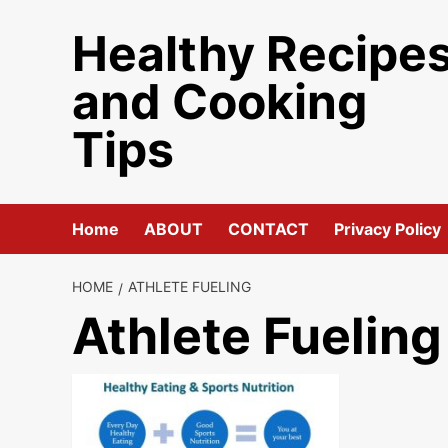
Skip
Healthy Recipe
to
content
and Cooking
Tips
Home
ABOUT
CONTACT
Privacy Policy
HOME
ATHLETE FUELING
Athlete Fueling