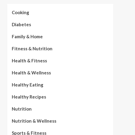
Cooking
Diabetes
Family & Home
Fitness & Nutrition
Health & Fitness
Health & Wellness
Healthy Eating
Healthy Recipes
Nutrition
Nutrition & Wellness
Sports & Fitness