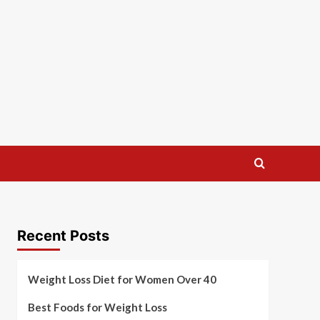
Recent Posts
Weight Loss Diet for Women Over 40
Best Foods for Weight Loss