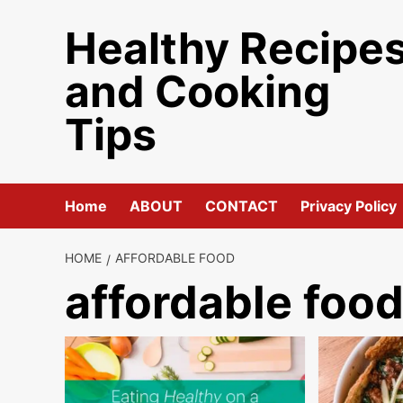
Skip
Healthy Recipe
to
content
and Cooking
Tips
Home
ABOUT
CONTACT
Privacy Policy
HOME
AFFORDABLE FOOD
affordable foo