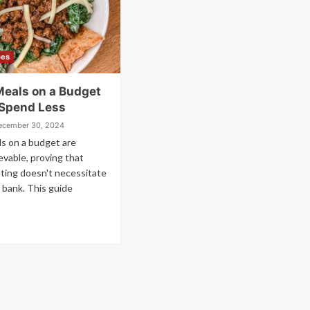
pes
Meals on a Budget
 Spend Less
ecember 30, 2024
s on a budget are
ievable, proving that
ating doesn't necessitate
 bank. This guide