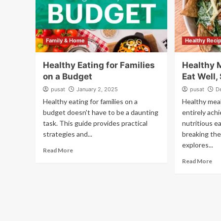
Family & Home
Healthy Reci
Healthy Eating for Families
Healthy 
on a Budget
Eat Well,
pusat
January 2, 2025
pusat
D
Healthy eating for families on a
Healthy meal
budget doesn't have to be a daunting
entirely ach
task. This guide provides practical
nutritious e
strategies and...
breaking the
explores...
Read More
Read More