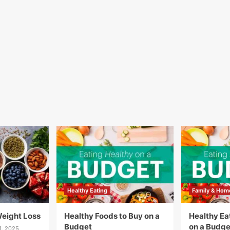
Healthy Eating
Family & Hom
Weight Loss
Healthy Foods to Buy on a
Healthy Eat
Budget
on a Budge
1, 2025