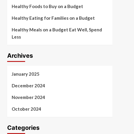
Healthy Foods to Buy on a Budget
Healthy Eating for Families on a Budget
Healthy Meals on a Budget Eat Well, Spend
Less
Archives
January 2025
December 2024
November 2024
October 2024
Categories