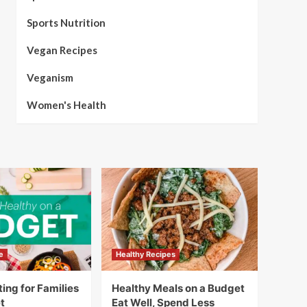
Sports Nutrition
Vegan Recipes
Veganism
Women's Health
e
Healthy Recipes
ing for Families
Healthy Meals on a Budget
t
Eat Well, Spend Less