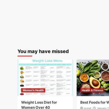
You may have missed
Women's Health
Health & Fitness
Weight Loss Diet for
Best Foods for 
Women Over 40
pusat
January 1